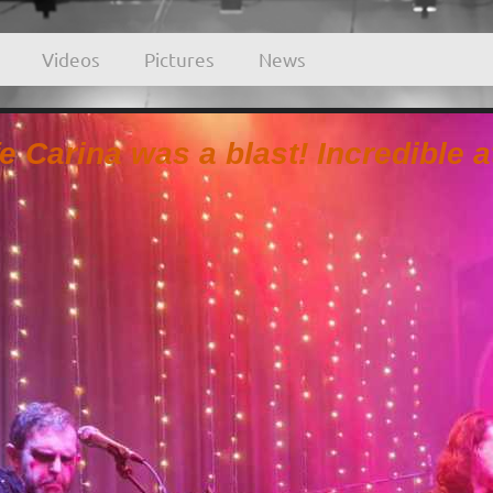
Videos
Pictures
News
fe Carina was a blast! Incredible