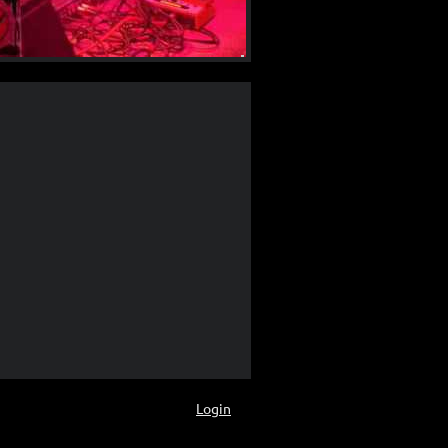
Login