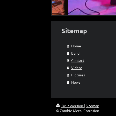
Sitemap
Home
Band
Contact
Videos
Pictures
News
Druckversion
|
Sitemap
© Zombie Metal Corrosion