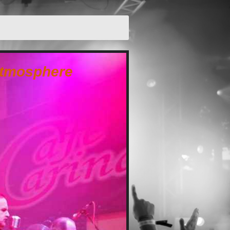
 atmosphere