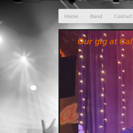
Home
Band
Contact
Our gig at Ca